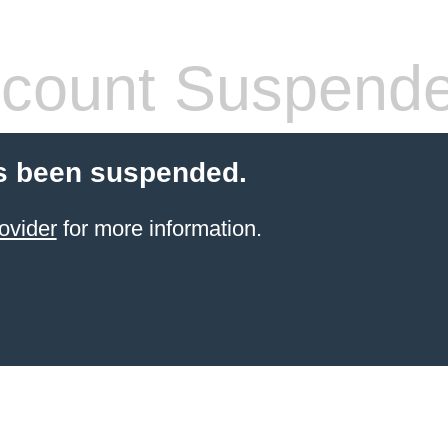
count Suspend
s been suspended.
ovider
for more information.