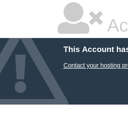
Ac
This Account ha
Contact your hosting pr